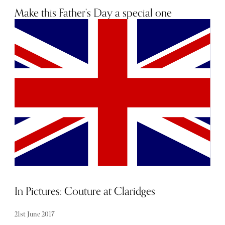
Make this Father’s Day a special one
16th June 2020
In Pictures: Couture at Claridges
21st June 2017