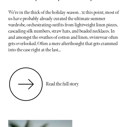
We’re in the thick of the holiday season. At this point, most of
us have probably already curated the ultimate summer
wardrobe, orchestrating outfits from lightweight linen pieces,
cascading silk numbers, straw hats, and beaded necklaces. In
and amongst the swathes of cotton and linen, swimwear often
gets overlooked. Often a mere afterthought that gets crammed
into the case right at the last...
Read the full story