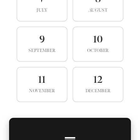
JULY
AUGUST
9
10
SEPTEMBER
OCTOBER
11
12
NOVEMBER
DECEMBER