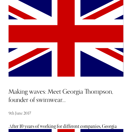
13th June 2017
Making waves: Meet Georgia Thompson,
founder of swimwear...
9th June 2017
After 10 years of working for different companies, Georgia