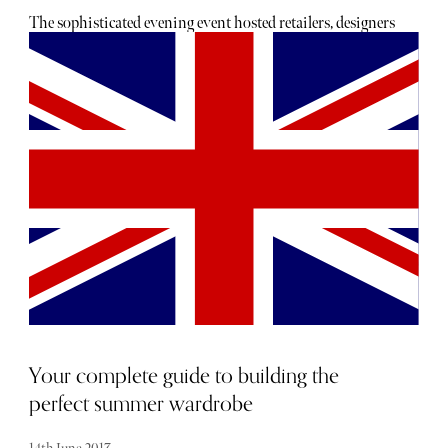
The sophisticated evening event hosted retailers, designers
and press to view the dazzling collections. Pieces from
Marco Bicego, Roberto Coin, Sarah Ho, Yoko London and
Sand Diamonds were on show.
Your complete guide to building the
perfect summer wardrobe