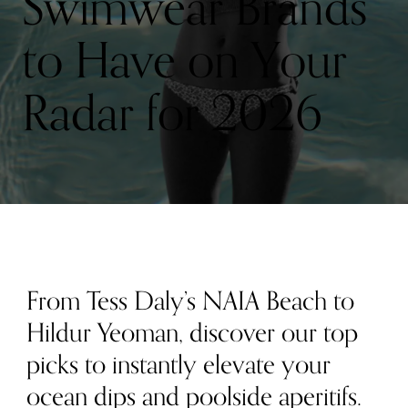
Swimwear Brands
to Have on Your
Radar for 2026
From Tess Daly’s NAIA Beach to
Hildur Yeoman, discover our top
picks to instantly elevate your
ocean dips and poolside aperitifs.