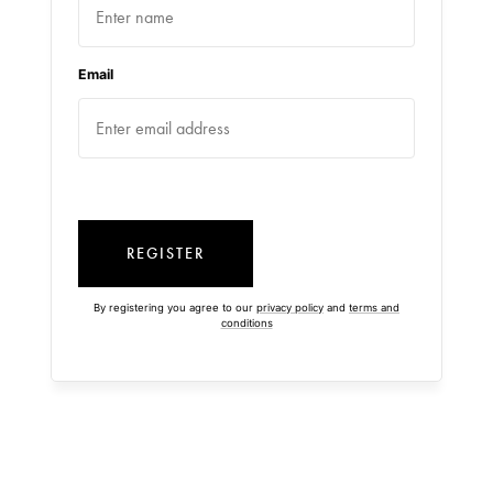
Email
REGISTER
By registering you agree to our
privacy policy
and
terms and
conditions