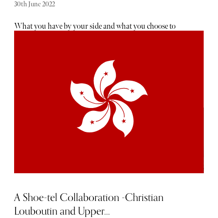
30th June 2022
What you have by your side and what you choose to
trundle is vital for the image and if you want to give the
right impression. ''Travelware-upmanship'' is a game all
travellers play. Travellers are brand conscious. They are as
loyal to their luggage brand as the car they choose to drive
and airline they choose to fly by. It matters what wheels
they choose to have under them. “My seat in Business
Class on a plane to a very important meeting is waiting”,
“I am on my way to an extended and very luxurious
vacation that few people could ever afford” and “ I buy my
carry on in Mayfair” are impressions we all like to create.
It starts in the airport car park when we take longer than
necessary unpacking so everyone can admire our super
lightweight, bought from London’s Burlington Arcade
Globe Trotter four-wheel spinner grey/caramel new check-
in case which screams “ Just out!”
A Shoe-tel Collaboration -Christian
Louboutin and Upper...