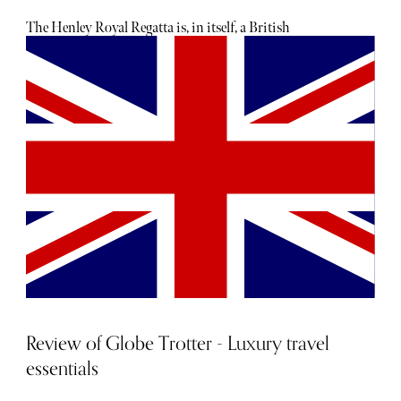
favourite wedding-appropriate gifts, no matter your
budget.
The Henley Royal Regatta is, in itself, a British
institution. Held annually since 1839, this 6-day event is a
pinnacle of the English social season. And from the 27th
of June to the 2nd of July, rowing, racing, hospitality, and
fabulous outfits will occupy the small civil parish in
Oxfordshire. With something to tickle everyone’s fancy,
the Henley Royal Regatta is one of the most prestigious
sporting events in the world; boasting over 300 races with
Olympic rowers and new crews, and Bremont and Moet
are just some of the partners that sponsor the event.
Review of Globe Trotter - Luxury travel
essentials