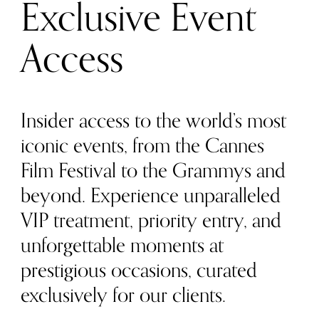
Exclusive Event
Access
Insider access to the world’s most
iconic events, from the Cannes
Film Festival to the Grammys and
beyond. Experience unparalleled
VIP treatment, priority entry, and
unforgettable moments at
prestigious occasions, curated
exclusively for our clients.