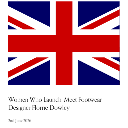
while attitude has no age limit, both carried a distinctly
youthful energy. Even without the idea that ‘brat girl’ was
a delightfully hot mess of smudged eyeliner and all-
nighters, the words ‘girl’ and ‘brat’ are loaded with
younger meaning. Divorcée? Not so much.
Women Who Launch: Meet Footwear
Designer Florrie Dowley
2nd June 2026