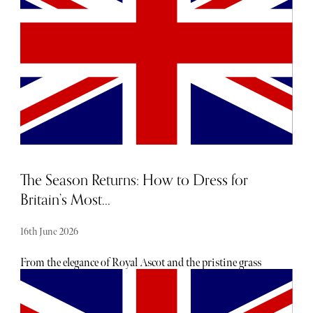
The Season Returns: How to Dress for
Britain’s Most...
16th June 2026
From the elegance of Royal Ascot and the pristine grass
courts of Wimbledon to the Champagne-soaked lawns of
Glyndebourne, Britain's most glamorous events are back
in full swing. Royal Ascot takes place from 16–20 June,