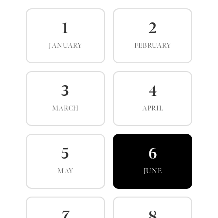
1
2
JANUARY
FEBRUARY
3
4
MARCH
APRIL
5
6
MAY
JUNE
7
8