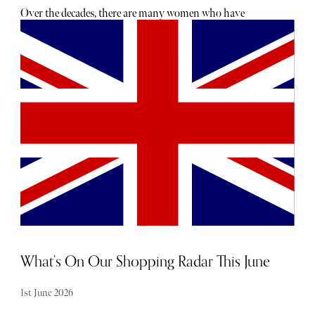
Over the decades, there are many women who have
epitomised the London girl—from Twiggy to Kate Moss,
she has shifted her form and evolved with the times. This
modern powerhouse was someone who shoe designer
Florrie Dowley realised was being overlooked by the
ateliers in Italy. “When I started working for Aquazzura,
the fashion world was still in a place where women were
wearing 6-inch heels and would have a pair of ballet flats
packed in their handbags to change into,” she explains.
“The modern woman wants something she can wear from
day-to-night easily—effortlessness says ‘cool’ more than
anything else—and there is something very dated about
the idea of changing your clothes or shoes to go to dinner
or drinks.”
What’s On Our Shopping Radar This June
1st June 2026