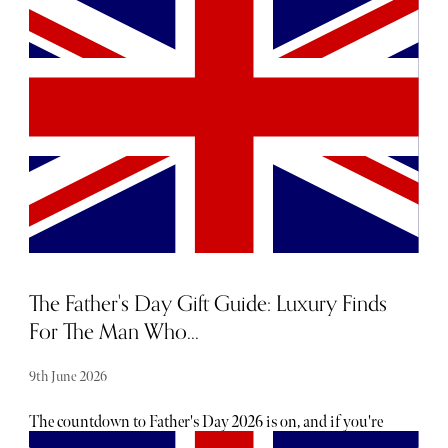
hearing about them. From hot, new restaurant openings
to the latest beauty drops, consider The Sybarite your
luxury barometer when it comes to noteworthy
newcomers each and every month. Below, find our curated
list of launches and openings to add to your calendar this
June.
The Father's Day Gift Guide: Luxury Finds
For The Man Who...
9th June 2026
The countdown to Father's Day 2026 is on, and if you're
shopping for the man who insists he doesn't need