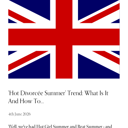
anything, yet you still can't turn up empty-handed, we've
done the hard work for you. Our Father's Day luxury gift
guide brings together the finest gifts across fashion,
grooming, technology, drink and lifestyle. Whether you're
working with a modest budget or planning to truly push
the boat out, these standout gifts are sure to impress even
the most discerning Dad.
'Hot Divorcée Summer' Trend: What Is It
And How To...
4th June 2026
Well, we’ve had Hot Girl Summer and Brat Summer - and