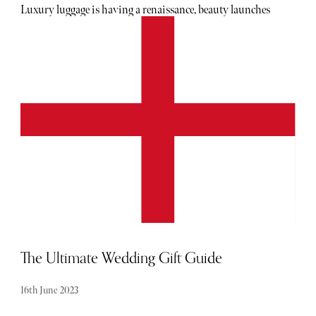
Luxury luggage is having a renaissance, beauty launches
are becoming more high-tech than ever and even cookware
is getting a fashion-forward makeover in shades you’ll
actually want left out on display. From Riviera-inspired
makeup and viral Korean skincare to chic summer
entertaining pieces, wellness essentials and the travel
accessories destined to accompany every European escape
this season, these are the tried-and-tested launches
currently topping our June shopping radar.
The Ultimate Wedding Gift Guide
16th June 2023