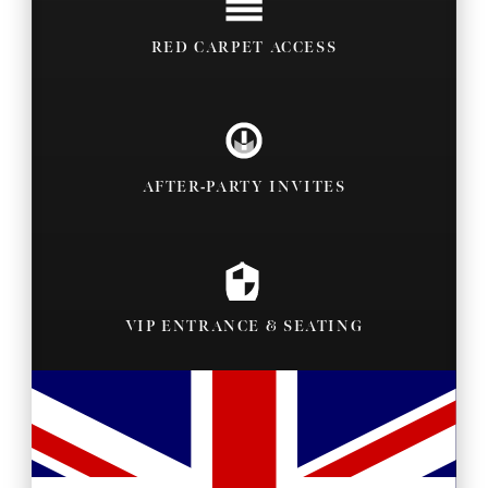
RED CARPET ACCESS
AFTER-PARTY INVITES
VIP ENTRANCE & SEATING
BACKSTAGE PASSES