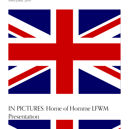
14th June 2017
From bright colour to matching separates and denim
overload, here are some warm-weather-ready ideas to
inspire you this season.
IN PICTURES: Home of Homme LFWM
Presentation