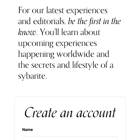
For our latest experiences
and editorials,
be the first in the
know
. You'll learn about
upcoming experiences
happening worldwide and
the secrets and lifestyle of a
sybarite.
Create an account
Name