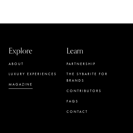
Explore
Learn
ABOUT
PARTNERSHIP
LUXURY EXPERIENCES
THE SYBARITE FOR
BRANDS
MAGAZINE
CONTRIBUTORS
FAQS
CONTACT