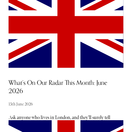
Wimbledon follows from 29 June to 12 July, while
Glyndebourne's celebrated opera festival runs throughout
the summer until the end of August.
What’s On Our Radar This Month: June
2026
15th June 2026
Ask anyone who lives in London, and they’ll surely tell
you there is no shortage of exciting openings, launches
and events taking place each month - the trouble is usually