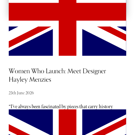
Women Who Launch: Meet Designer
Hayley Menzies
25th June 2026
“I’ve always been fascinated by pieces that carry history
and emotion - clothes that become more beautiful because
of the life they’ve lived,” says Hayley Menzies, founder and
creative director of her eponymous brand, who describes
her mission as “creating the vintage of the future”.