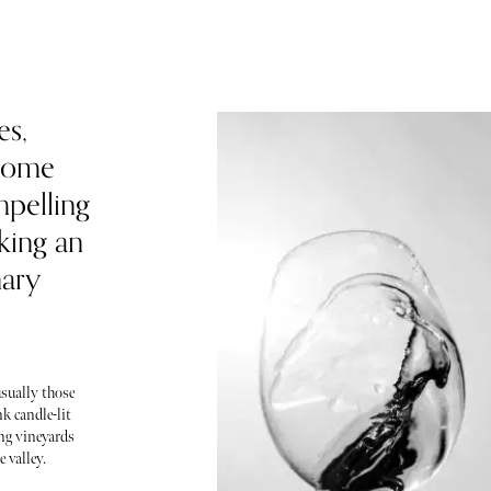
es,
ecome
mpelling
king an
nary
sually those
k candle-lit
ing vineyards
 valley.