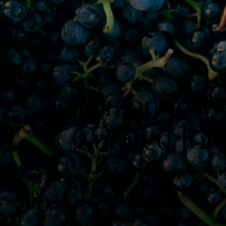
Romantic Win
Curated Jou