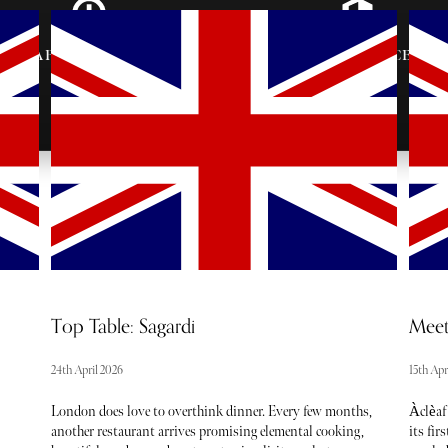
AFTER-PARTY
VIP ENTRANCE &
INVITES
SEATING
Top Table: Sagardi
Meet
24th April 2026
15th Apr
London does love to overthink dinner. Every few months,
Àclèaf
another restaurant arrives promising elemental cooking,
its fir