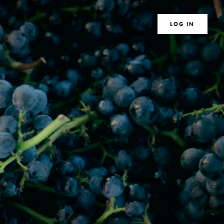
TE
MEMBERS
MAGAZINE
SEARCH
LOG IN
S
CLUB