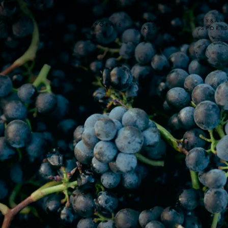
USIVE EVENT
SYBARITE
SYBARI
CORPORATE
SS
STAYS
SPORT