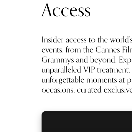
Access
Insider access to the world’
events, from the Cannes Film
Grammys and beyond. Exp
unparalleled VIP treatment, 
unforgettable moments at pr
occasions, curated exclusivel