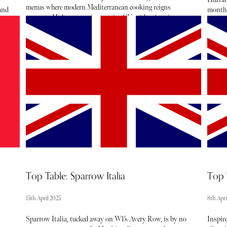
menus where modern Mediterranean cooking reigns
 and
month, 
supreme. He boasts an impressive CV, with stints in some
capital
of the world's most acclaimed kitchens such as The Fat
 to
crosse
Duck, The Ledbury, The Social Company, and Restaurant
ury
colour
Frantzén. He joined Lita as Culinary Director in
h
beauty 
November 2025, and under his leadership, Lita retained its
es
our Apr
Michelin star in the 2026 guide.
Top Table: Sparrow Italia
Top 
15th April 2025
8th Apri
Sparrow Italia, tucked away on W1’s Avery Row, is by no
Inspire