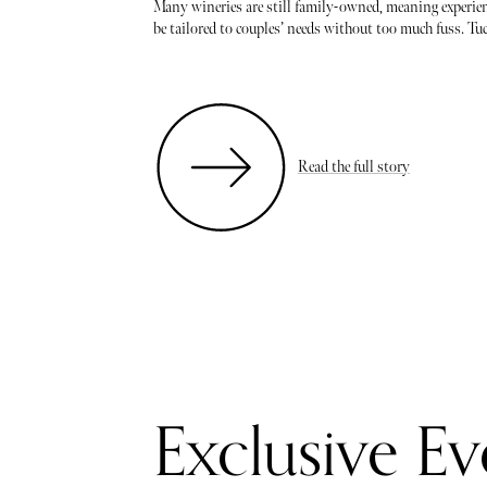
Many wineries are still family-owned, meaning experien
be tailored to couples’ needs without too much fuss. Tuc
Read the full story
Exclusive Ev