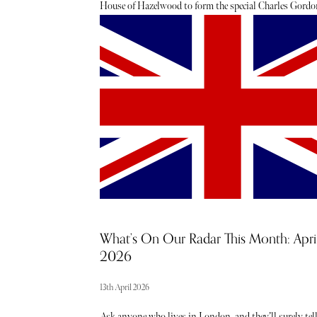
House of Hazelwood to form the special Charles Gordo
Collection. Distinguished Scotch Whiskies ranging fr
45 to 47 years old that will delight the drinker. Jeremy
Webb recently had the pleasure of sampling each of the 
historic whiskies. Below, read his honest verdict.
What’s On Our Radar This Month: Apri
2026
13th April 2026
Ask anyone who lives in London, and they’ll surely tel