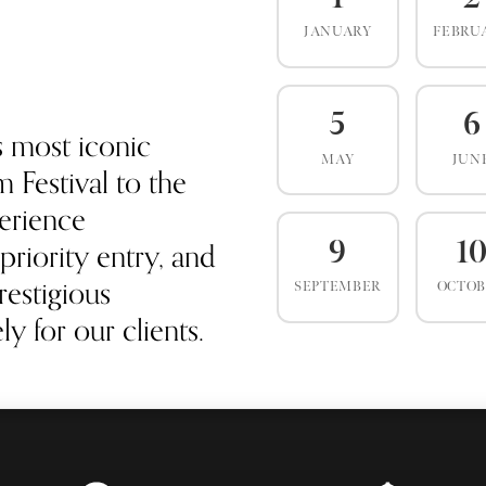
JANUARY
FEBRU
5
6
s most iconic
MAY
JUN
 Festival to the
erience
priority entry, and
9
1
estigious
SEPTEMBER
OCTO
y for our clients.