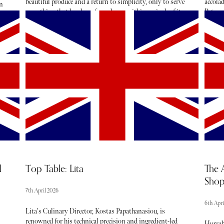
beautiful produce and a return to simplicity, only to serve
accolad
n
something that has been fussed over within an inch of its
Paton,
om
life. Fire is fashionable, minimalism even more so, and
inspire
sincerity has become its own kind of performance. Which
four
is why Sagardi, in Shoreditch’s Cordy House, feels so
refreshing. It is not trying to sell you authenticity. It is
simply getting on with it.
l
Top Table: Lita
The A
Sho
7th April 2026
6th Apri
Lita's Culinary Director, Kostas Papathanasiou, is
renowned for his technical precision and ingredient-led
l
Hurrah 