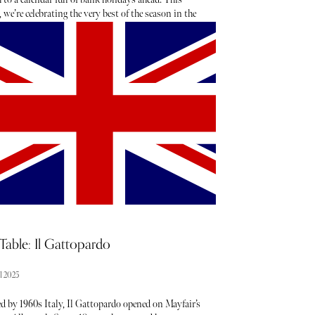
we’re celebrating the very best of the season in the
 - toasting to sunshine-soaked days (fingers
d), statement shoe moments, mood-boosting
, sugary treats, spring scents and must-have new
launches. These are the 19 items we’ll be adding to
il shopping list.
Table: Il Gattopardo
l 2025
d by 1960s Italy, Il Gattopardo opened on Mayfair’s