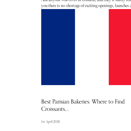
you there is no shortage of exciting openings, launches
events taking place each month - the trouble is usually
hearing about them. From hot, new restaurant openings
the latest beauty drops, consider The Sybarite your lux
barometer when it comes to noteworthy newcomers eac
and every month. Below, find our curated list of launch
and openings to add to your calendar this April.
Best Parisian Bakeries: Where to Find
Croissants,...
1st April 2026