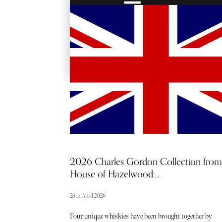
RED CARPET
ACCESS
2026 Charles Gordon Collection from
House of Hazelwood:...
28th April 2026
Four unique whiskies have been brought together by