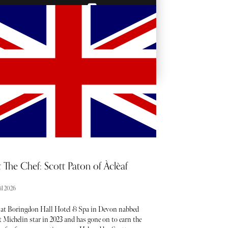
BACKSTAGE PASSES
 The Chef: Scott Paton of Àclèaf
il 2026
 at Boringdon Hall Hotel & Spa in Devon nabbed
st Michelin star in 2023 and has gone on to earn the