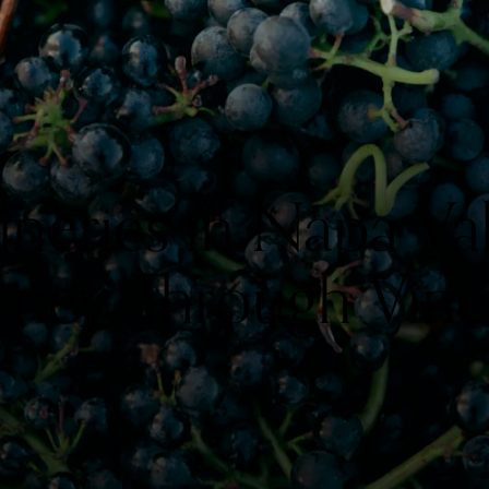
eries in Napa Val
rney Through Vine