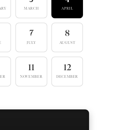
ARY
MARCH
APRIL
7
8
E
JULY
AUGUST
0
11
12
BER
NOVEMBER
DECEMBER