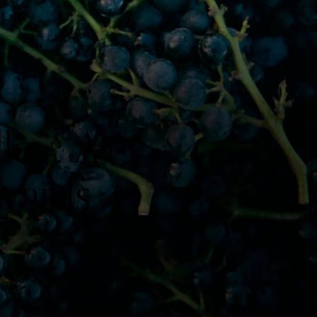
ley: A
yards