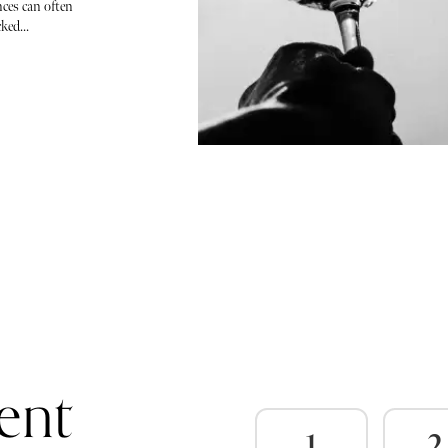
ces can often
ked...
ent
1
2