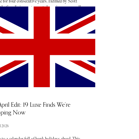
e for four consecutive years. Helmed by Scott
 the fine dining restaurant champions seasonally
d and locally sourced ingredients.
pril Edit: 19 Luxe Finds We’re
pping Now
l 2026
to a calendar full of bank holidays ahead. This