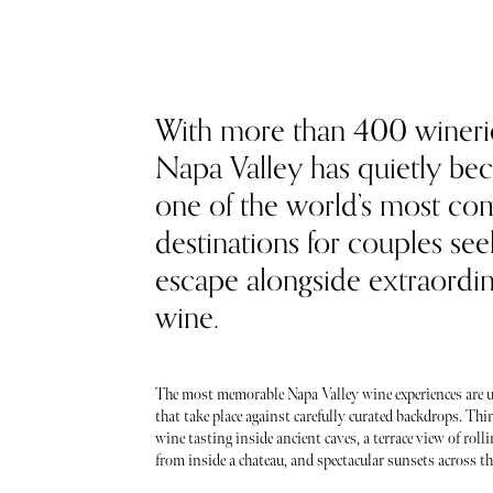
With more than 400 wineri
Napa Valley has quietly b
one of the world’s most co
destinations for couples see
escape alongside extraordi
wine.
The most memorable Napa Valley wine experiences are u
that take place against carefully curated backdrops. Thin
wine tasting inside ancient caves, a terrace view of roll
from inside a chateau, and spectacular sunsets across the