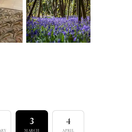
3
4
ARY
MARCH
APRIL