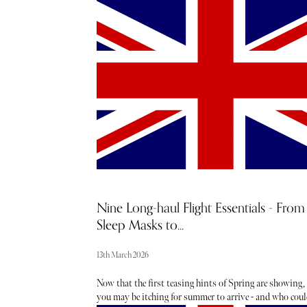
much a symbol of American culture as the American eag
and for good reason. The roads are built for long drives
with highways that cut through deserts, mountains,
coastlines, and small towns. The scale and diversity of 
US road network are unparalleled. The country has one
the largest and most developed highway systems in the
world. There is also a sense of freedom, of self-paced tra
that a road trip in the USA offers.
Nine Long-haul Flight Essentials - From
Sleep Masks to...
13th March 2026
Now that the first teasing hints of Spring are showing,
you may be itching for summer to arrive - and who coul