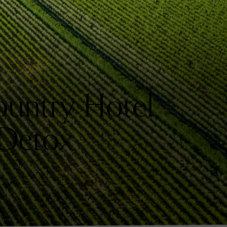
untry Hotel
 Detox