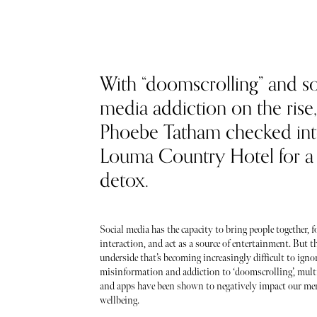
With “doomscrolling” and so
media addiction on the rise,
Phoebe Tatham checked in
Louma Country Hotel for a d
detox.
Social media has the capacity to bring people together, f
interaction, and act as a source of entertainment. But t
underside that’s becoming increasingly difficult to igno
misinformation and addiction to ‘doomscrolling’, mult
and apps have been shown to negatively impact our men
wellbeing.