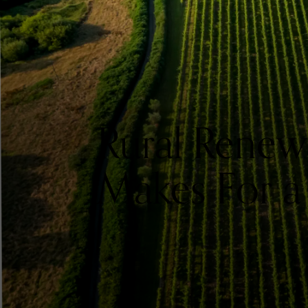
Rural Renew
Makes For a