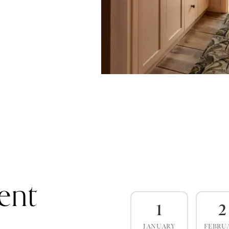
ent
1
2
JANUARY
FEBRU