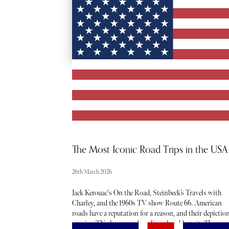
RED CARPET
ACCESS
The Most Iconic Road Trips in the USA
26th March 2026
Jack Kerouac's On the Road, Steinbeck’s Travels with
Charley, and the 1960s TV show Route 66. American
roads have a reputation for a reason, and their depictio
movies, TV shows, and media only adds to it. They are