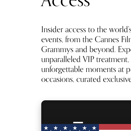
Access
Insider access to the world’
events, from the Cannes Film
Grammys and beyond. Exp
unparalleled VIP treatment, 
unforgettable moments at pr
occasions, curated exclusivel