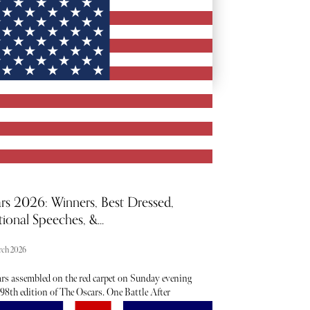
BACKSTAGE PASSES
rs 2026: Winners, Best Dressed,
ional Speeches, &...
rch 2026
ars assembled on the red carpet on Sunday evening
 98th edition of The Oscars. One Battle After
r took home an impressive six awards, while