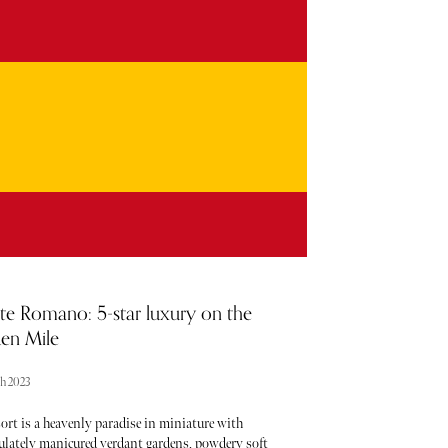
taking place each month - the trouble is usually
g about them. From hot, new restaurant openings to
est beauty drops, consider The Sybarite your luxury
ter when it comes to noteworthy newcomers each
ry month. Below, find our curated list of launches
enings to add to your calendar this March.
te Romano: 5-star luxury on the
en Mile
ch 2023
ort is a heavenly paradise in miniature with
lately manicured verdant gardens, powdery soft