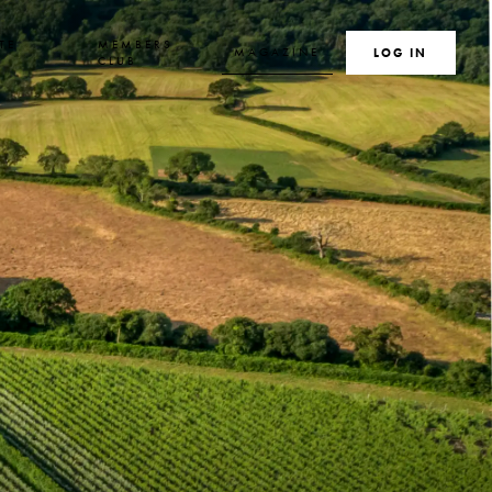
TE
MEMBERS
MAGAZINE
SEARCH
LOG IN
S
CLUB