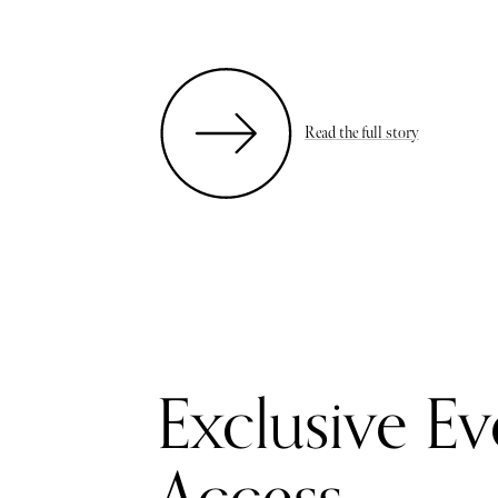
Read the full story
Exclusive Ev