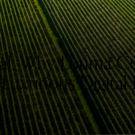
al: Why Louma Co
 Luxurious Digital