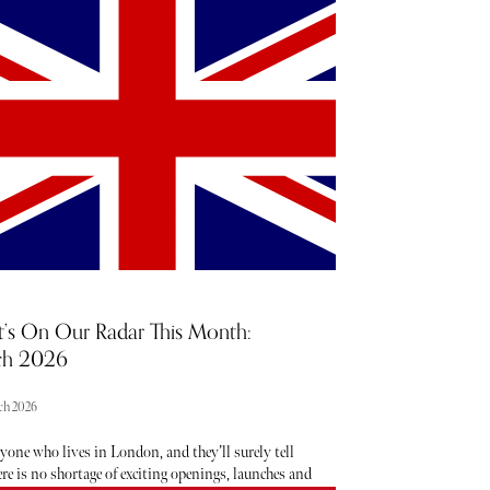
 star Jessie Buckley and Sinners star Michael B
nabbed the top acting prizes. Below, discover the
st of winners, the best fashion moments, and
ghts from the most memorable acceptance speeches.
’s On Our Radar This Month:
ch 2026
ch 2026
yone who lives in London, and they’ll surely tell
re is no shortage of exciting openings, launches and