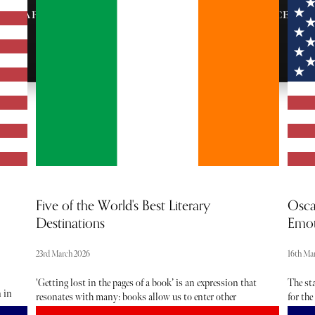
AFTER-PARTY
VIP ENTRANCE &
INVITES
SEATING
Five of the World's Best Literary
Osca
Destinations
Emot
23rd March 2026
16th Ma
'Getting lost in the pages of a book’ is an expression that
The st
n in
resonates with many: books allow us to enter other
for the
 as
worlds and other experiences - and the memories often
Anothe