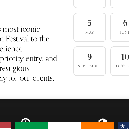
5
6
s most iconic
MAY
JUN
 Festival to the
erience
priority entry, and
9
1
estigious
SEPTEMBER
OCTO
y for our clients.