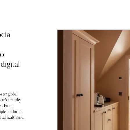
cial
to
igital
oster global
here’s a murky
re. From
iple platforms
tal health and