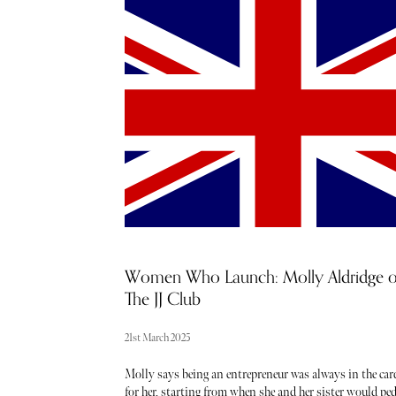
blame you? After a long winter, the temptation to soak
some Vitamin D is justifiably strong. Of course, the fli
side of benefitting from sunshine at this time of year is
that you’ll probably need to travel to reach it - but with
some clever hand-luggage additions, you can make even 
longest flight a breeze - no matter what class your ticke
has you sitting in.
Women Who Launch: Molly Aldridge o
The JJ Club
21st March 2025
Molly says being an entrepreneur was always in the car
for her, starting from when she and her sister would pe