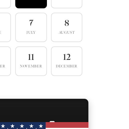
7
8
E
JULY
AUGUST
0
11
12
BER
NOVEMBER
DECEMBER