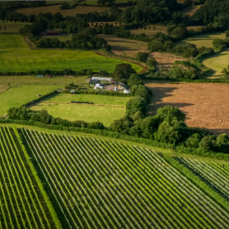
USIVE EVENT
SYBARITE
SYBARI
CORPORATE
SS
STAYS
SPORT