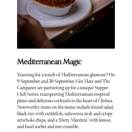
Mediterranean Magic
Yearning for a touch of Mediterranean glamour? On
9 September and 30 September, Gin Mare and The
Campaner are partnering up for a unique Supper
Club Series, transporting Mediterranean-inspired
plates and delicious cocktails to the heart of Chelsea.
Noteworthy items on the menu include fennel salad,
black rice with cuttlefish, salicornia aioli and crispy
artichoke chips, and a ‘Dirty Maretini’ with lemon
and basil sorbet and nut crumble.