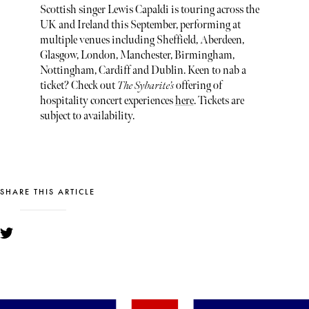
Scottish singer Lewis Capaldi is touring across the
UK and Ireland this September, performing at
multiple venues including Sheffield, Aberdeen,
Glasgow, London, Manchester, Birmingham,
Nottingham, Cardiff and Dublin. Keen to nab a
ticket? Check out
The Sybarite’s
offering of
hospitality concert experiences
here
. Tickets are
subject to availability.
SHARE THIS ARTICLE
YOU MIGHT ALSO LIKE