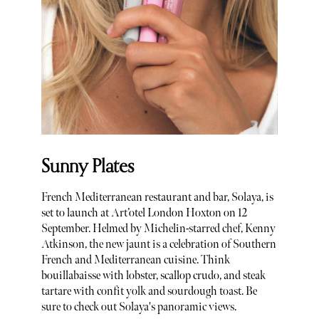
Sunny Plates
French Mediterranean restaurant and bar, Solaya, is
set to launch at Art’otel London Hoxton on 12
September. Helmed by Michelin-starred chef, Kenny
Atkinson, the new jaunt is a celebration of Southern
French and Mediterranean cuisine. Think
bouillabaisse with lobster, scallop crudo, and steak
tartare with confit yolk and sourdough toast. Be
sure to check out Solaya's panoramic views.