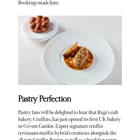
Bookings made
here
.
Pastry Perfection
Pastry fans will be delighted to hear that Riga's cult
bakery, Cruffins, has just opened its first UK bakery
in Covent Garden. Expect signature cruffin
(croissant-muffin hybrid) creations alongside the