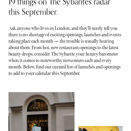
19 things on The Sybarites radar
this September.
Ask anyone who lives in London, and they’ll surely tell you
there is no shortage of exciting openings, launches and events
taking place each month — the trouble is usually hearing
about them. From hot, new restaurant openings to the latest
beauty drops, consider The Sybarite your luxury barometer
when it comes to noteworthy newcomers each and every
month. Below, find our curated list of launches and openings
to add to your calendar this September.