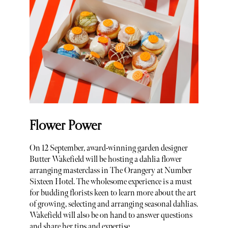
Flower Power
On 12 September, award-winning garden designer
Butter Wakefield will be hosting a dahlia flower
arranging masterclass in The Orangery at Number
Sixteen Hotel. The wholesome experience is a must
for budding florists keen to learn more about the art
of growing, selecting and arranging seasonal dahlias.
Wakefield will also be on hand to answer questions
and share her tips and expertise.