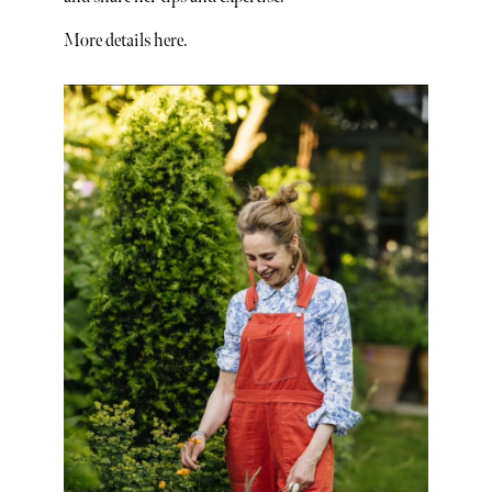
More details here.