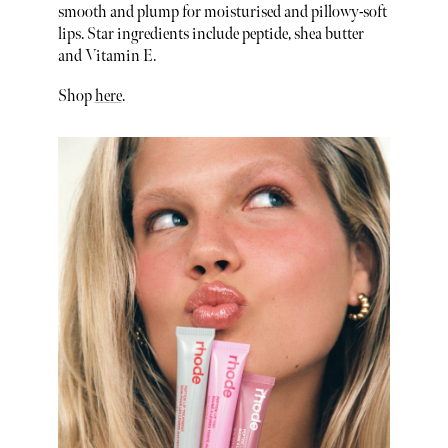
smooth and plump for moisturised and pillowy-soft
lips. Star ingredients include peptide, shea butter
and Vitamin E.
Shop
here
.