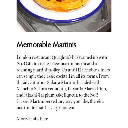
Memorable Martinis
London restaurant Quaglino’s has teamed up with
No.3 Gin to create a new martini menu and a
roaming martini trolley. Up until 12 October, diners
can sample the classic cocktail in all its forms. From
the adventurous Sakura Martini, blended with
Mancino Sakura vermouth, Luxardo Maraschino,
and Akashi-Tai plum sake liqueur, to the No.3
Classic Martini served any way you like, there’s a
martini to match every moment.
More details
here
.