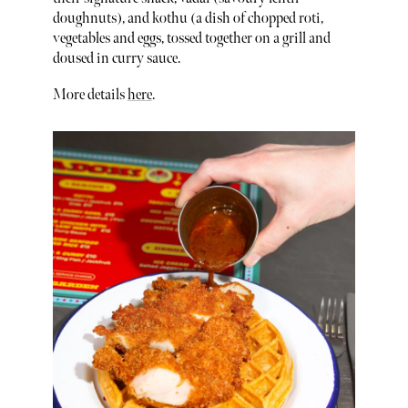
doughnuts), and kothu (a dish of chopped roti,
vegetables and eggs, tossed together on a grill and
doused in curry sauce.
More details
here
.