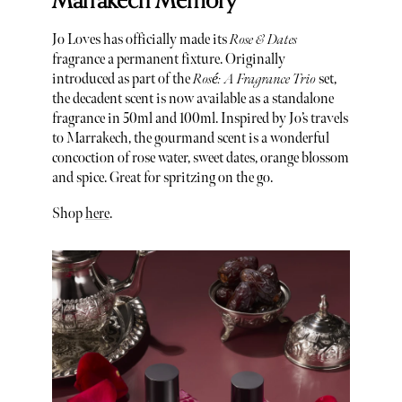
Marrakech Memory
Jo Loves has officially made its
Rose & Dates
fragrance a permanent fixture. Originally
introduced as part of the
Rosé: A Fragrance Trio
set,
the decadent scent is now available as a standalone
fragrance in 50ml and 100ml. Inspired by Jo’s travels
to Marrakech, the gourmand scent is a wonderful
concoction of rose water, sweet dates, orange blossom
and spice. Great for spritzing on the go.
Shop
here
.