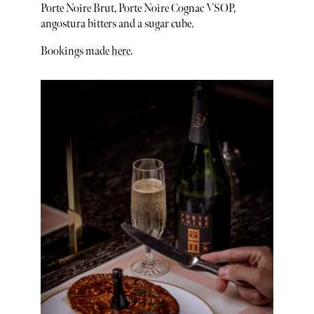
Porte Noire Brut, Porte Noire Cognac VSOP,
angostura bitters and a sugar cube.
Bookings made
here
.