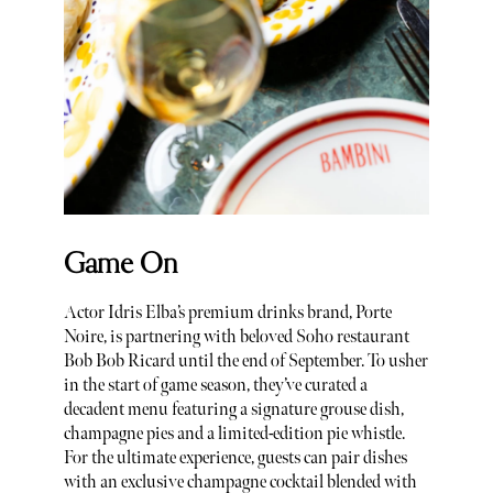
Game On
Actor Idris Elba’s premium drinks brand, Porte
Noire, is partnering with beloved Soho restaurant
Bob Bob Ricard until the end of September. To usher
in the start of game season, they’ve curated a
decadent menu featuring a signature grouse dish,
champagne pies and a limited-edition pie whistle.
For the ultimate experience, guests can pair dishes
with an exclusive champagne cocktail blended with