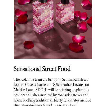
Sensational Street Food
The Kolamba team are bringing Sri Lankan street
food to Covent Garden on 8 September. Located on
Maiden Lane, ADOH! will be offering up platefuls
of vibrant dishes inspired by roadside eateries and
home cooking traditions. Hearty favourites include
their signature snack, vadai (savoury lentil