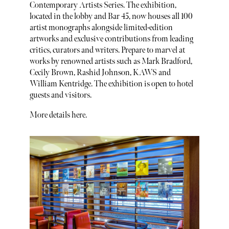
Contemporary Artists Series. The exhibition,
located in the lobby and Bar 45, now houses all 100
artist monographs alongside limited-edition
artworks and exclusive contributions from leading
critics, curators and writers. Prepare to marvel at
works by renowned artists such as Mark Bradford,
Cecily Brown, Rashid Johnson, KAWS and
William Kentridge. The exhibition is open to hotel
guests and visitors.
More details here.