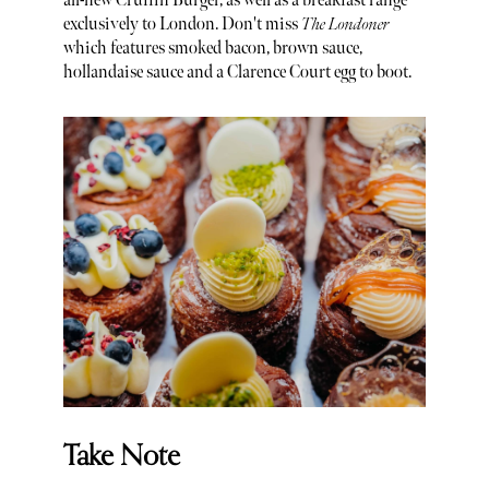
all-new Cruffin Burger, as well as a breakfast range
exclusively to London. Don't miss
The Londoner
which features smoked bacon, brown sauce,
hollandaise sauce and a Clarence Court egg to boot.
Take Note