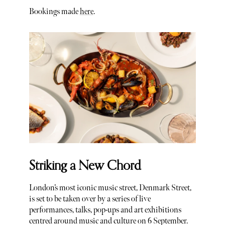
Bookings made
here
.
Striking a New Chord
London’s most iconic music street, Denmark Street,
is set to be taken over by a series of live
performances, talks, pop-ups and art exhibitions
centred around music and culture on 6 September.