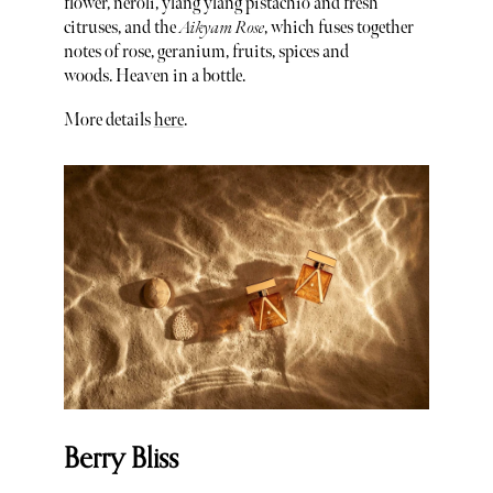
flower, neroli, ylang ylang pistachio and fresh
citruses, and the
Aikyam Rose
, which fuses together
notes of rose, geranium, fruits, spices and
woods. Heaven in a bottle.
More details
here
.
Berry Bliss