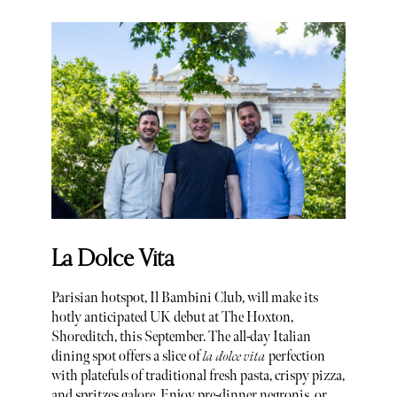
La Dolce Vita
Parisian hotspot, Il Bambini Club, will make its
hotly anticipated UK debut at The Hoxton,
Shoreditch, this September. The all-day Italian
dining spot offers a slice of
la dolce vita
perfection
with platefuls of traditional fresh pasta, crispy pizza,
and spritzes galore. Enjoy pre-dinner negronis, or