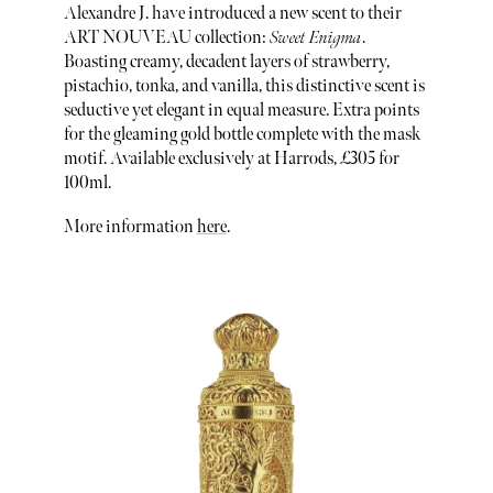
Alexandre J. have introduced a new scent to their
ART NOUVEAU collection:
Sweet Enigma
.
Boasting creamy, decadent layers of strawberry,
pistachio, tonka, and vanilla, this distinctive scent is
seductive yet elegant in equal measure. Extra points
for the gleaming gold bottle complete with the mask
motif. Available exclusively at Harrods, £305 for
100ml.
More information
here
.