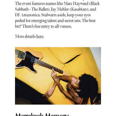
The event features names like Marc Hayward (Black
Sabbath - The Ballet), Jay Mehler (Kasabian), and
DJ Amazonica. Stalwarts aside, keep your eyes
peeled for emerging talent and secret sets. The best
bit? There’s free entry to all venues.
More details
here
.