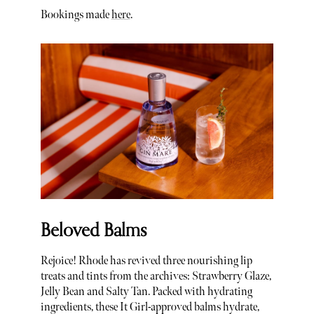
Bookings made
here
.
Beloved Balms
Rejoice! Rhode has revived three nourishing lip
treats and tints from the archives: Strawberry Glaze,
Jelly Bean and Salty Tan. Packed with hydrating
ingredients, these It Girl-approved balms hydrate,