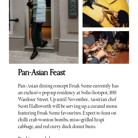
Pan-Asian Feast
Pan-Asian dining concept Freak Scene currently has
an exclusive pop-up residency at Soho hotspot, 100
Wardour Street. Up until November, Austrian chef
Scott Hallsworth will be serving up a curated menu
featuring Freak Scene favourites. Expect to feast on
chilli crab wonton bombs, miso-grilled hispi
cabbage, and red curry duck donut buns.