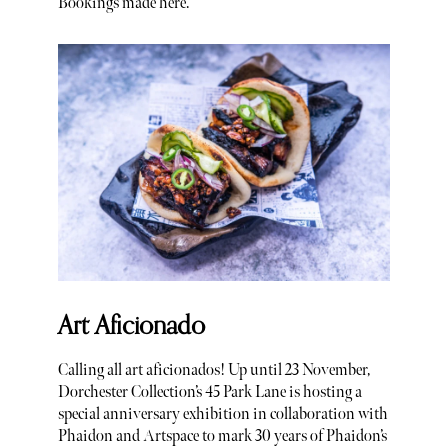
Bookings made here.
Art Aficionado
Calling all art aficionados! Up until 23 November,
Dorchester Collection’s 45 Park Lane is hosting a
special anniversary exhibition in collaboration with
Phaidon and Artspace to mark 30 years of Phaidon’s