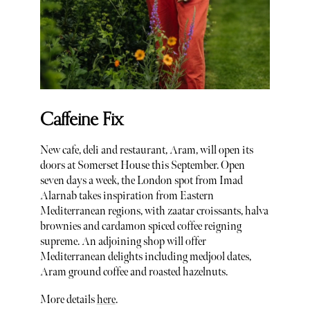
Caffeine Fix
New cafe, deli and restaurant, Aram, will open its
doors at Somerset House this September. Open
seven days a week, the London spot from Imad
Alarnab takes inspiration from Eastern
Mediterranean regions, with zaatar croissants, halva
brownies and cardamon spiced coffee reigning
supreme. An adjoining shop will offer
Mediterranean delights including medjool dates,
Aram ground coffee and roasted hazelnuts.
More details
here
.