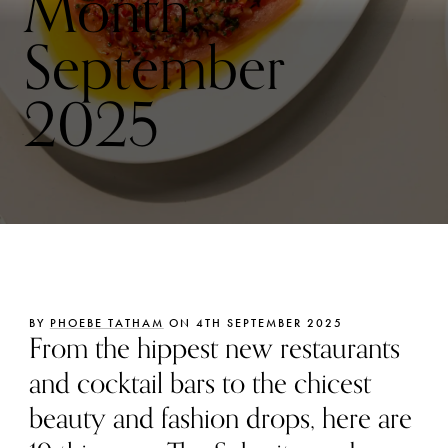
Month:
September
2025
BY
PHOEBE TATHAM
ON 4TH SEPTEMBER 2025
From the hippest new restaurants
and cocktail bars to the chicest
beauty and fashion drops, here are