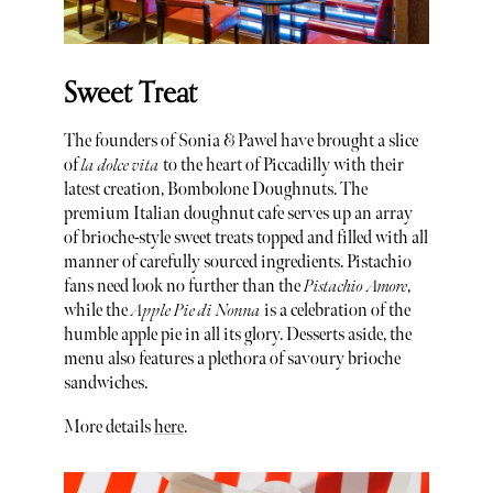
Sweet Treat
The founders of Sonia & Pawel have brought a slice
of
la dolce vita
to the heart of Piccadilly with their
latest creation, Bombolone Doughnuts. The
premium Italian doughnut cafe serves up an array
of brioche-style sweet treats topped and filled with all
manner of carefully sourced ingredients. Pistachio
fans need look no further than the
Pistachio Amore
,
while the
Apple Pie di Nonna
is a celebration of the
humble apple pie in all its glory. Desserts aside, the
menu also features a plethora of savoury brioche
sandwiches.
More details
here
.