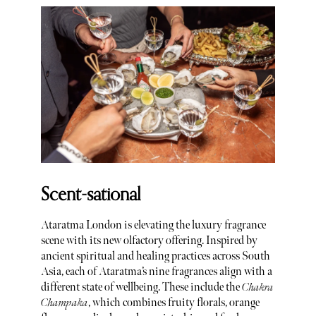
Scent-sational
Ataratma London is elevating the luxury fragrance
scene with its new olfactory offering. Inspired by
ancient spiritual and healing practices across South
Asia, each of Ataratma’s nine fragrances align with a
different state of wellbeing. These include the
Chakra
Champaka
, which combines fruity florals, orange