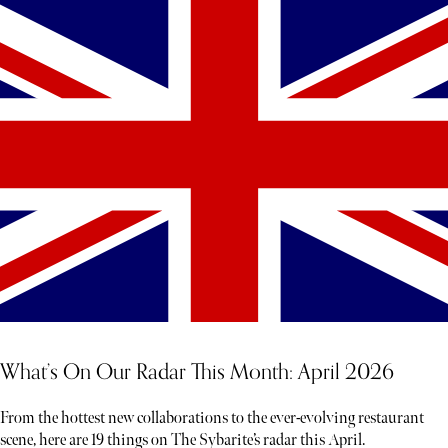
What’s On Our Radar This Month: April 2026
From the hottest new collaborations to the ever-evolving restaurant
scene, here are 19 things on The Sybarite’s radar this April.