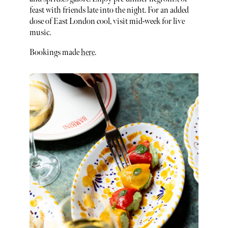
feast with friends late into the night. For an added
dose of East London cool, visit mid-week for live
music.
Bookings made
here
.