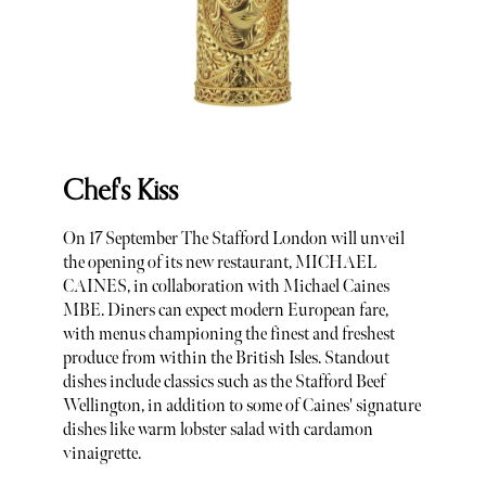
Chef's Kiss
On 17 September The Stafford London will unveil
the opening of its new restaurant, MICHAEL
CAINES, in collaboration with Michael Caines
MBE. Diners can expect modern European fare,
with menus championing the finest and freshest
produce from within the British Isles. Standout
dishes include classics such as the Stafford Beef
Wellington, in addition to some of Caines' signature
dishes like warm lobster salad with cardamon
vinaigrette.